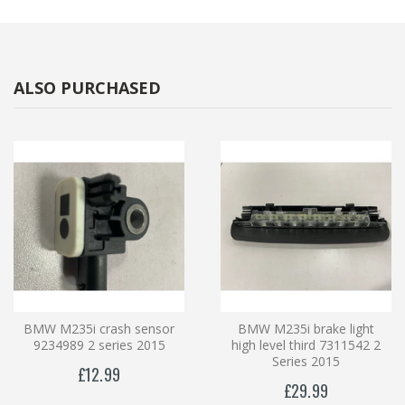
ALSO PURCHASED
BMW M235i crash sensor
BMW M235i brake light
9234989 2 series 2015
high level third 7311542 2
Series 2015
£12.99
£29.99