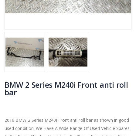
BMW 2 Series M240i Front anti roll
bar
2016 BMW 2 Series M240i Front anti roll bar as shown in good
used condition. We Have A Wide Range Of Used Vehicle Spares