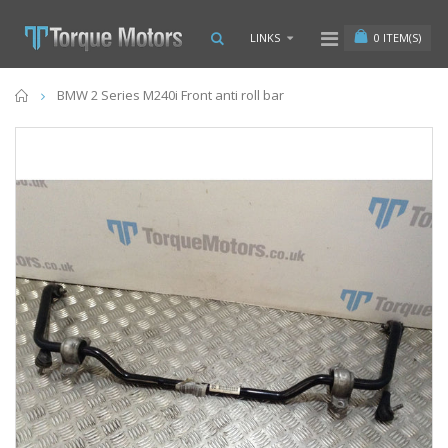
0
ITEM(S)
LINKS
Home
BMW 2 Series M240i Front anti roll bar