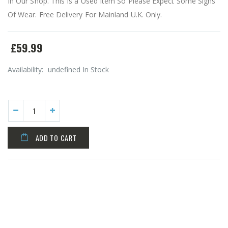
In Our Shop. This Is a Used Item So Please Expect Some Signs
Of Wear. Free Delivery For Mainland U.K. Only.
£59.99
Availability:
undefined In Stock
ADD TO CART