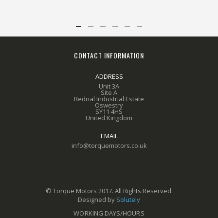
CONTACT INFORMATION
ADDRESS
Unit 3A
Site A
Rednal Industrial Estate
Oswestry
SY11 4HS
United Kingdom
EMAIL
info@torquemotors.co.uk
© Torque Motors 2017. All Rights Reserved.
Designed by
Solutely
WORKING DAYS/HOURS