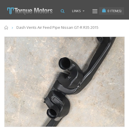
0
ITEM(S)
LINKS
Home
Dash Vents Air Feed Pipe Nissan GT-R R35 2015