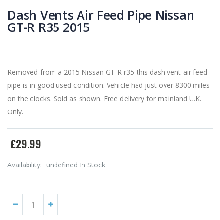
Dash Vents Air Feed Pipe Nissan
GT-R R35 2015
Removed from a 2015 Nissan GT-R r35 this dash vent air feed
pipe is in good used condition. Vehicle had just over 8300 miles
on the clocks. Sold as shown. Free delivery for mainland U.K.
Only.
£29.99
Availability:
undefined In Stock