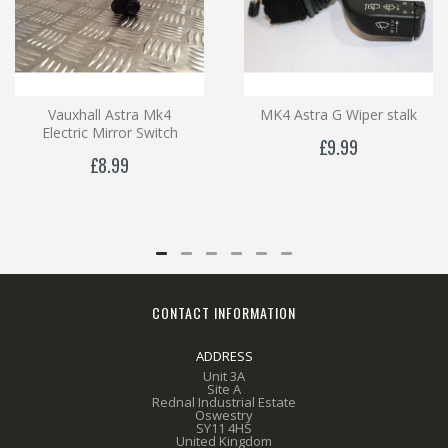
Vauxhall Astra Mk4
MK4 Astra G Wiper stalk
Electric Mirror Switch
£9.99
£8.99
CONTACT INFORMATION
ADDRESS
Unit 3A
Site A
Rednal Industrial Estate
Oswestry
SY11 4HS
United Kingdom