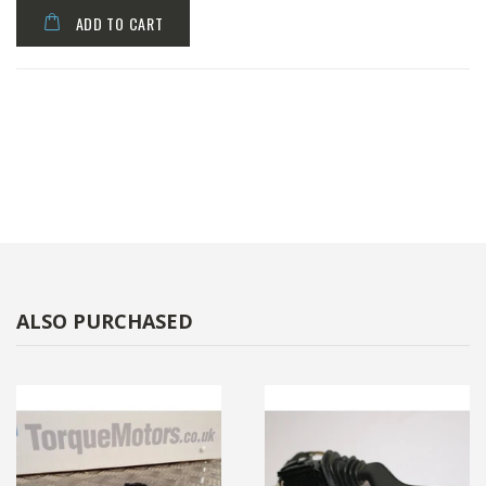
ADD TO CART
ALSO PURCHASED