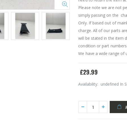
Please note we are not pe
simply passing on the char
Only. If based out of main
charge. All of our parts a
will be stated in the item
condition or part numbers
We have a wide range of u
£29.99
Availability:
undefined In 