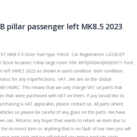
 B pillar passenger left MK8.5 2023
 ST MK8.5 5 Door Fuel type: Petrol Car Registration: LO23UZF
66 Stock location: Cellar large room VIN: WF0JXXGAHJNG05011 Ford
er left MK8.5 2023 as shown in used condition. Item condition:
otos for any imperfections. VAT...We are on the Global
th HMRC. This means that we only charge VAT on parts that
s that were purchased with VAT on them. If you would like to
urchasing is VAT applicable, please contact us. All parts where
cles so please be careful of any glass on the parts. We have
 we can. Returns: Any buyer than wants to return an item due to
the incorrect item or anything that is no fault of our own you will
t your own cost and we will refund you minus postage costs.