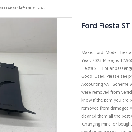
r passenger left MK8.5 2023
Ford Fiesta ST
Make: Ford Model: Fiesta
Year: 2023 Mileage: 12,9
Fiesta ST B pillar passeng
Good, Used. Please see ph
Accounting VAT Scheme wi
were removed from vehicle
know if the item you are p
removed from damaged vehi
cleaned them all the best
'Changing mind' or bought 
need to return the item a