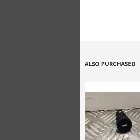
ALSO PURCHASED