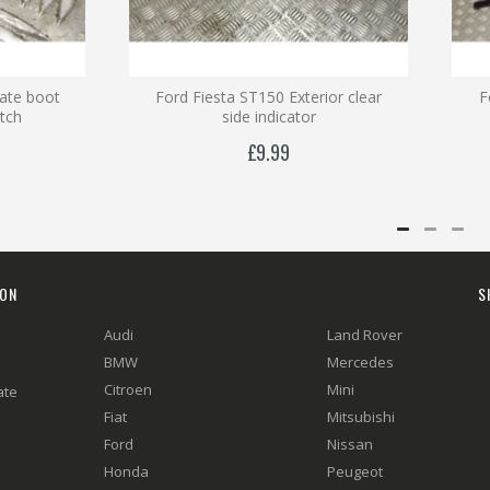
gate boot
Ford Fiesta ST150 Exterior clear
F
itch
side indicator
£9.99
ION
S
Audi
Land Rover
BMW
Mercedes
Citroen
Mini
ate
Fiat
Mitsubishi
Ford
Nissan
Honda
Peugeot