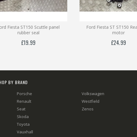
ord Fiesta ST150 Scuttle panel
Ford Fiesta ST ST150 Rea
rubber seal
motor
£19.99
£24.99
HOP BY BRAND
Porsche
Volkswagen
Renault
Westfield
Seat
Zenos
Skoda
Toyota
Vauxhall