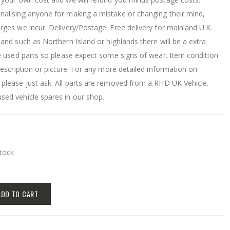
nalising anyone for making a mistake or changing their mind,
ges we incur. Delivery/Postage: Free delivery for mainland U.K.
land such as Northern Island or highlands there will be a extra
re used parts so please expect some signs of wear. Item condition
 description or picture. For any more detailed information on
 please just ask. All parts are removed from a RHD UK Vehicle.
sed vehicle spares in our shop.
Stock
ADD TO CART