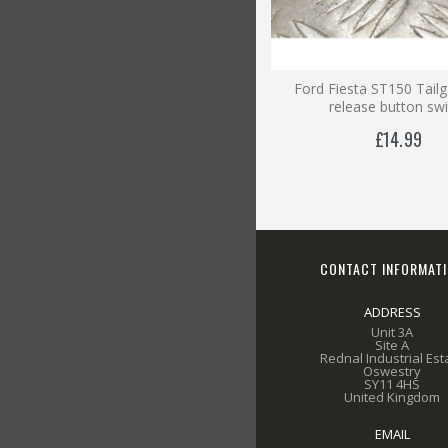
Ford Fiesta ST150 Tail
release button sw
£14.99
CONTACT INFORMAT
ADDRESS
Unit 3A
Site A
Rednal Industrial Est
Oswestry
SY11 4HS
United Kingdom
EMAIL