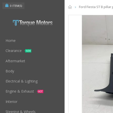
0
ITEM(S)
Home
Ford Fiesta ST B pilla
Home
Clearance
NEW
Aftermarket
Body
Electrical & Lighting
Engine & Exhaust
HOT
Interior
Steering & Wheels