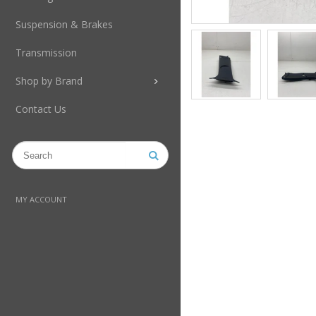
Suspension & Brakes
Transmission
Shop by Brand
Contact Us
MY ACCOUNT