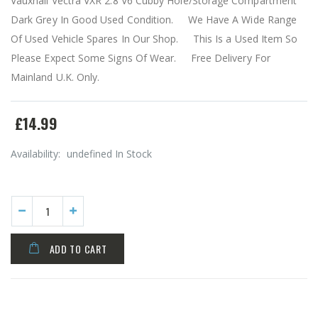
Vauxhall Vectra VXR 2.8 V6 Cubby Hole/Storage Compartment
Dark Grey In Good Used Condition. We Have A Wide Range
Of Used Vehicle Spares In Our Shop. This Is a Used Item So
Please Expect Some Signs Of Wear. Free Delivery For
Mainland U.K. Only.
£14.99
Availability:
undefined In Stock
ADD TO CART