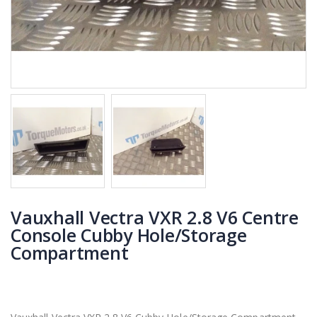
Vauxhall Vectra VXR 2.8 V6 Centre
Console Cubby Hole/Storage
Compartment