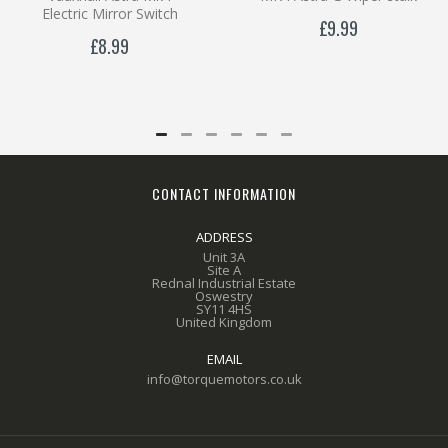
Electric Mirror Switch
£9.99
£8.99
CONTACT INFORMATION
ADDRESS
Unit 3A
Site A
Rednal Industrial Estate
Oswestry
SY11 4HS
United Kingdom
EMAIL
info@torquemotors.co.uk