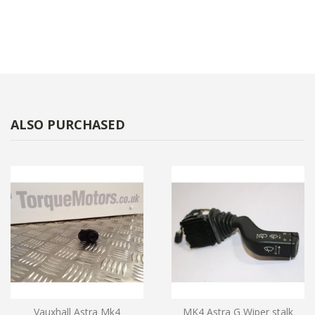
ALSO PURCHASED
Vauxhall Astra Mk4
MK4 Astra G Wiper stalk