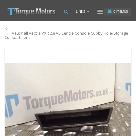
0
ITEM(S)
LINKS
Home
Vauxhall Vectra VXR 2.8 V6 Centre Console Cubby Hole/Storage
Compartment