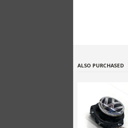
ALSO PURCHASED