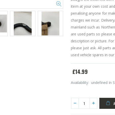
item at your own cost and
penalising anyone for mak
charges we incur. Delivery
mainland such as Northern 
are used parts so please e
description or picture. Fo
please just ask. All part
used vehicle spares in our
£14.99
Availability:
undefined In 