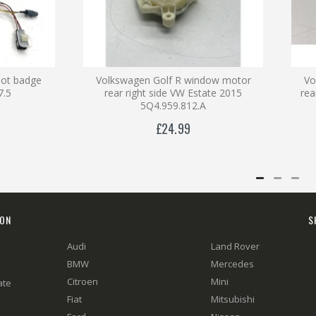
oot badge
Volkswagen Golf R window motor
Vo
7.5
rear right side VW Estate 2015
re
5Q4.959.812.A
£24.99
ION
S
Audi
Land Rover
BMW
Mercedes
Citroen
Mini
ate
Fiat
Mitsubishi