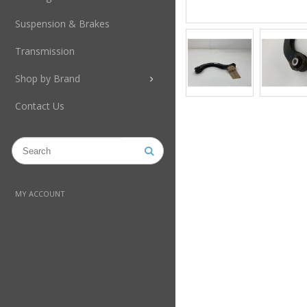
Suspension & Brakes
Transmission
Shop by Brand
Contact Us
MY ACCOUNT