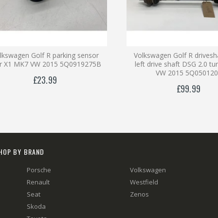
lkswagen Golf R parking sensor
Volkswagen Golf R drivesha
ar X1 MK7 VW 2015 5Q0919275B
left drive shaft DSG 2.0 t
VW 2015 5Q050120
£23.99
£99.99
HOP BY BRAND
Porsche
Volkswagen
Renault
Westfield
Seat
Zenos
Skoda