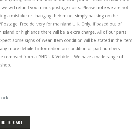
 we will refund you minus postage costs. Please note we are not
ing a mistake or changing their mind, simply passing on the
/Postage: Free delivery for mainland U.K. Only. If based out of
Island or highlands there will be a extra charge. All of our parts
xpect some signs of wear. Item condition will be stated in the item
r any more detailed information on condition or part numbers
s are removed from a RHD UK Vehicle. We have a wide range of
 shop.
Stock
ADD TO CART