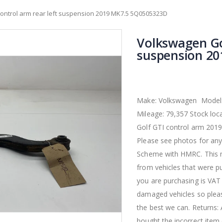
ontrol arm rear left suspension 2019 MK7.5 5Q0505323D
Volkswagen Gol
suspension 2
Make: Volkswagen Model: 
Mileage: 79,357 Stock l
Golf GTI control arm 2019
Please see photos for any
Scheme with HMRC. This m
from vehicles that were p
you are purchasing is VAT
damaged vehicles so pleas
the best we can. Returns:
bought the incorrect item 