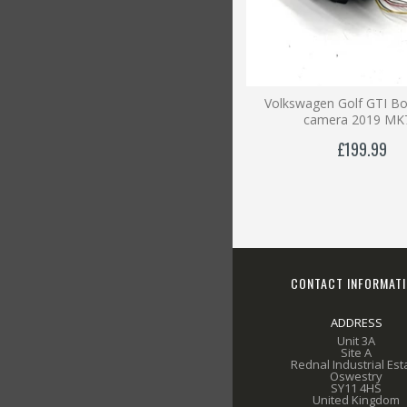
Volkswagen Golf GTI B
camera 2019 MK
£199.99
CONTACT INFORMAT
ADDRESS
Unit 3A
Site A
Rednal Industrial Est
Oswestry
SY11 4HS
United Kingdom