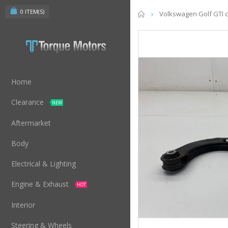
0
ITEM(S)
Home
Volkswagen Golf GTI c
Home
Clearance
NEW
Aftermarket
Body
Electrical & Lighting
Engine & Exhaust
HOT
Interior
Steering & Wheels