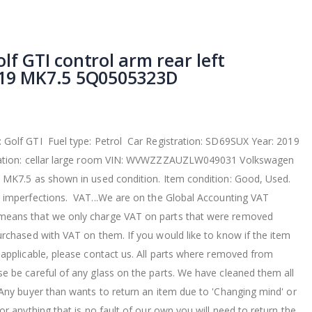
f GTI control arm rear left
019 MK7.5 5Q0505323D
Golf GTI Fuel type: Petrol Car Registration: SD69SUX Year: 2019
ocation: cellar large room VIN: WVWZZZAUZLW049031 Volkswagen
 MK7.5 as shown in used condition. Item condition: Good, Used.
 imperfections. VAT...We are on the Global Accounting VAT
eans that we only charge VAT on parts that were removed
urchased with VAT on them. If you would like to know if the item
 applicable, please contact us. All parts where removed from
e be careful of any glass on the parts. We have cleaned them all
 Any buyer than wants to return an item due to 'Changing mind' or
or anything that is no fault of our own you will need to return the