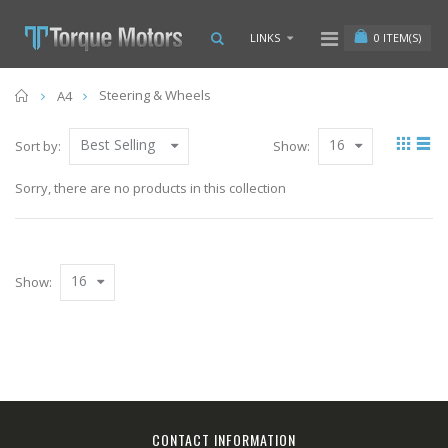
0
ITEM(S)
LINKS
Home
Steering & Wheels
A4
Best Selling
16
Sort by:
Show:
Sorry, there are no products in this collection
16
Show:
CONTACT INFORMATION