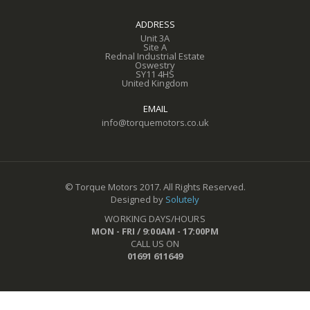
ADDRESS
Unit 3A
Site A
Rednal Industrial Estate
Oswestry
SY11 4HS
United Kingdom
EMAIL
info@torquemotors.co.uk
© Torque Motors 2017. All Rights Reserved.
Designed by
Solutely
WORKING DAYS/HOURS
MON - FRI / 9:00AM - 17:00PM
CALL US ON
01691 611649