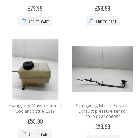
£79.99
£59.99
ADD TO CART
ADD TO CART
Ssangyong Musso Saracen
Ssangyong Musso Saracen
Coolant bottle 2019
Exhaust pressure sensor
2019 0281006080
£59.99
£29.99
ADD TO CART