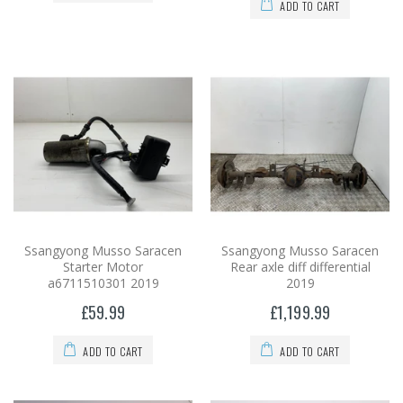
ADD TO CART
Ssangyong Musso Saracen
Ssangyong Musso Saracen
Starter Motor
Rear axle diff differential
a6711510301 2019
2019
£59.99
£1,199.99
ADD TO CART
ADD TO CART