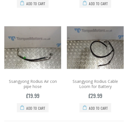
ADD TO CART
ADD TO CART
Ssangyong Rodius Air con
Ssangyong Rodius Cable
pipe hose
Loom for Battery
£19.99
£29.99
ADD TO CART
ADD TO CART