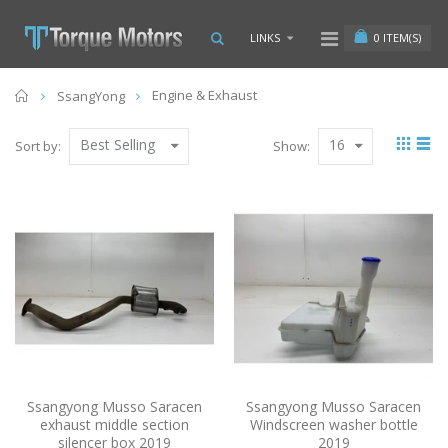
0
ITEM(S)
LINKS
Home
Engine & Exhaust
SsangYong
Best Selling
16
Sort by:
Show:
Ssangyong Musso Saracen
Ssangyong Musso Saracen
exhaust middle section
Windscreen washer bottle
silencer box 2019
2019