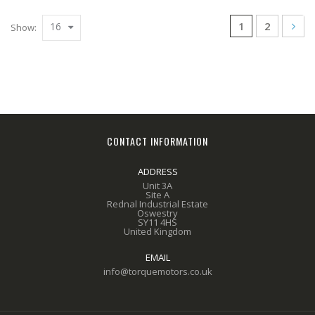
1
2
16
Show:
CONTACT INFORMATION
ADDRESS
Unit 3A
Site A
Rednal Industrial Estate
Oswestry
SY11 4HS
United Kingdom
EMAIL
info@torquemotors.co.uk