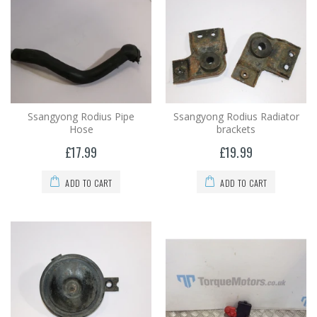
Ssangyong Rodius Pipe
Ssangyong Rodius Radiator
Hose
brackets
£17.99
£19.99
ADD TO CART
ADD TO CART