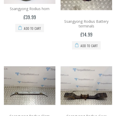
Ssangyong Rodius horn
£39.99
Ssangyong Rodius Battery
terminals
ADD TO CART
£14.99
ADD TO CART