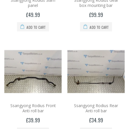
Ssangyong Rodius Slam
Ssangyong Rodius Gear
panel
box mounting bar
£49.99
£99.99
ADD TO CART
ADD TO CART
Ssangyong Rodius Front
Ssangyong Rodius Rear
Anti roll bar
Anti roll bar
£39.99
£34.99