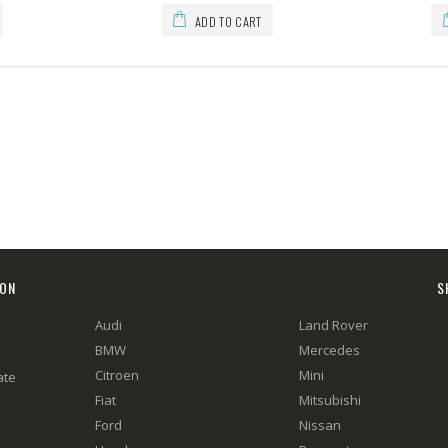
ADD TO CART
ION
S
Audi
Land Rover
BMW
Mercedes
Citroen
Mini
ate
Fiat
Mitsubishi
Ford
Nissan