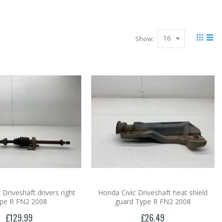
16
Show:
 Driveshaft drivers right
Honda Civic Driveshaft heat shield
pe R FN2 2008
guard Type R FN2 2008
£129.99
£26.49