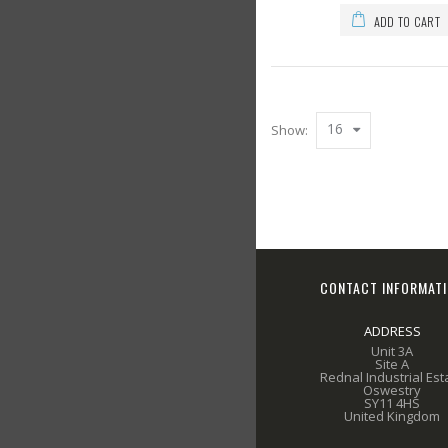
ADD TO CART
16
Show:
CONTACT INFORMAT
ADDRESS
Unit 3A
Site A
Rednal Industrial Est
Oswestry
SY11 4HS
United Kingdom