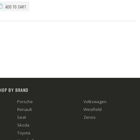
ADD TO CART
HOP BY BRAND
Porsche
Volkswagen
Renault
Westfield
Seat
Zenos
Skoda
Toyota