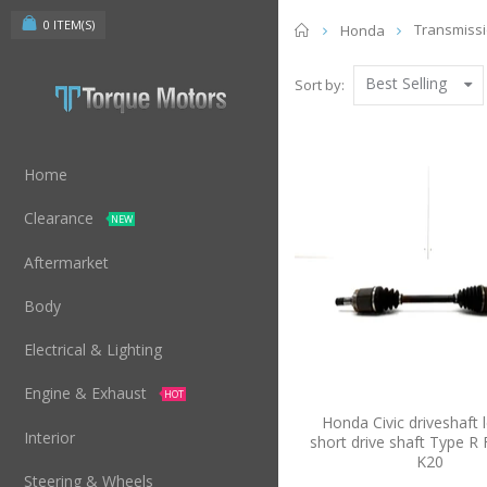
0
ITEM(S)
Home
Transmiss
Honda
Best Selling
Sort by:
Home
Clearance
NEW
Aftermarket
Body
Electrical & Lighting
Engine & Exhaust
HOT
Honda Civic driveshaft l
Interior
short drive shaft Type R
K20
Steering & Wheels