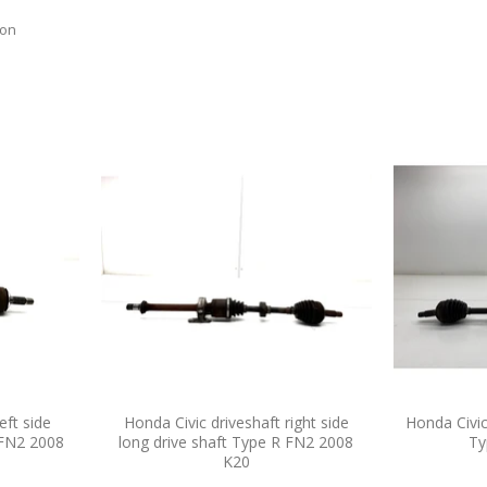
ion
eft side
Honda Civic driveshaft right side
Honda Civic
 FN2 2008
long drive shaft Type R FN2 2008
Ty
K20