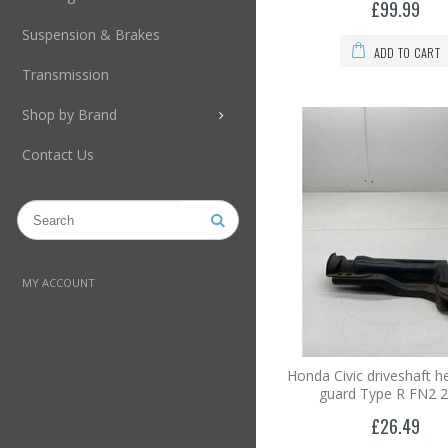
£99.99
Suspension & Brakes
ADD TO CART
Transmission
Shop by Brand
Contact Us
MY ACCOUNT
Honda Civic driveshaft he
guard Type R FN2 
£26.49