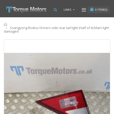
0
ITEM(S)
LINKS
Home
Ssangyong Rodius Drivers side rear tail light (Half of it) Main light
damaged