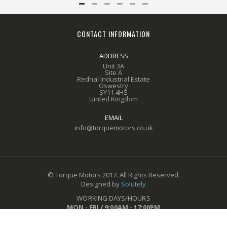
CONTACT INFORMATION
ADDRESS
Unit 3A
Site A
Rednal Industrial Estate
Oswestry
SY11 4HS
United Kingdom
EMAIL
info@torquemotors.co.uk
© Torque Motors 2017. All Rights Reserved.
Designed by
Solutely
WORKING DAYS/HOURS
MON - FRI / 9:00AM - 17:00PM
CALL US ON
01691 611649