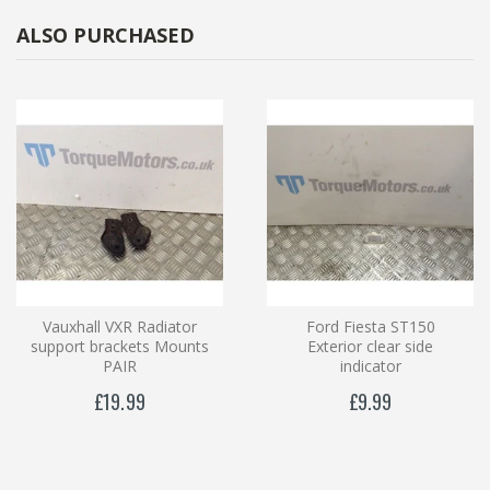
ALSO PURCHASED
Vauxhall VXR Radiator
Ford Fiesta ST150
support brackets Mounts
Exterior clear side
PAIR
indicator
£19.99
£9.99