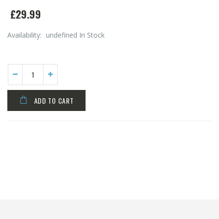
£29.99
Availability:
undefined In Stock
ADD TO CART