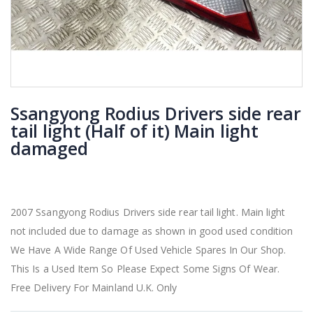
Ssangyong Rodius Drivers side rear
tail light (Half of it) Main light
damaged
2007 Ssangyong Rodius Drivers side rear tail light. Main light
not included due to damage as shown in good used condition
We Have A Wide Range Of Used Vehicle Spares In Our Shop.
This Is a Used Item So Please Expect Some Signs Of Wear.
Free Delivery For Mainland U.K. Only