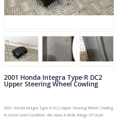
2001 Honda Integra Type-R DC2
Upper Steering Wheel Cowling
2001 Honda Integra Type-R DC2 Upper Steering Wheel Cowling
In Good Used Condition. We Have A Wide Range Of Used