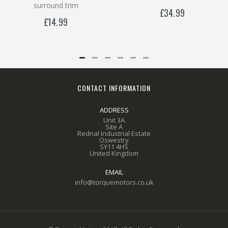
surround trim
£34.99
£14.99
CONTACT INFORMATION
ADDRESS
Unit 3A
Site A
Rednal Industrial Estate
Oswestry
SY11 4HS
United Kingdom
EMAIL
info@torquemotors.co.uk