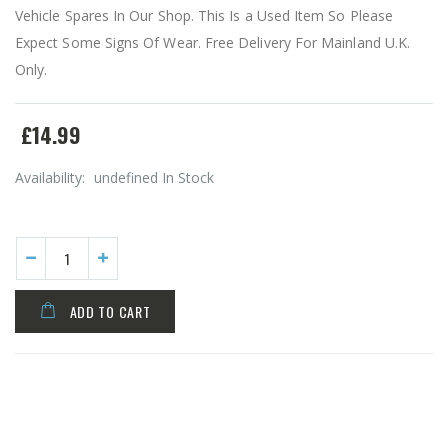
Vehicle Spares In Our Shop. This Is a Used Item So Please
Expect Some Signs Of Wear. Free Delivery For Mainland U.K.
Only.
£14.99
Availability:
undefined In Stock
ADD TO CART