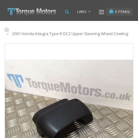
0
ITEM(S)
LINKS
Home
2001 Honda Integra Type-R DC2 Upper Steering Wheel Cowling