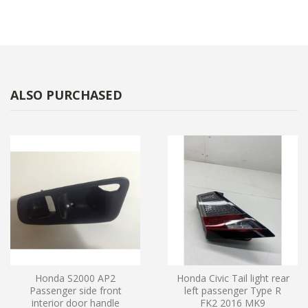
ALSO PURCHASED
Honda S2000 AP2
Honda Civic Tail light rear
Passenger side front
left passenger Type R
interior door handle
FK2 2016 MK9