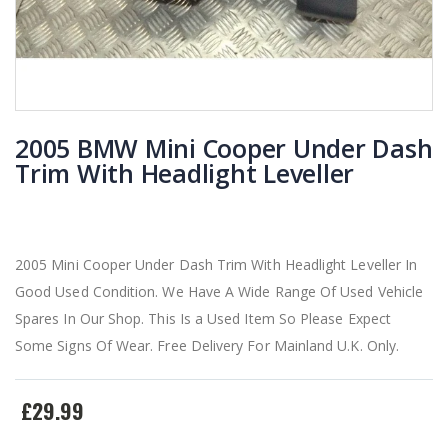
2005 BMW Mini Cooper Under Dash
Trim With Headlight Leveller
2005 Mini Cooper Under Dash Trim With Headlight Leveller In
Good Used Condition. We Have A Wide Range Of Used Vehicle
Spares In Our Shop. This Is a Used Item So Please Expect
Some Signs Of Wear. Free Delivery For Mainland U.K. Only.
£29.99