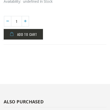
Availability:
undefined In Stock
ADD TO CART
ALSO PURCHASED