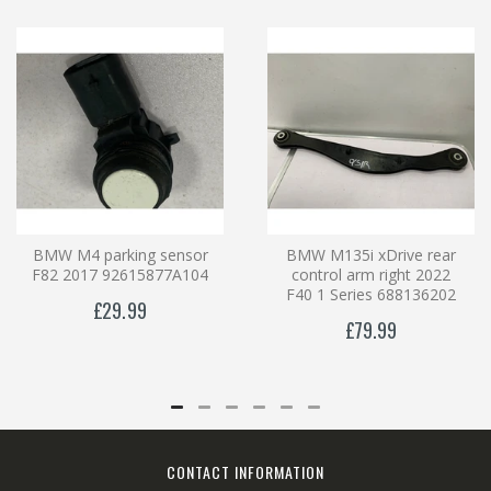
BMW M4 parking sensor
BMW M135i xDrive rear
F82 2017 92615877A104
control arm right 2022
F40 1 Series 688136202
£29.99
£79.99
CONTACT INFORMATION