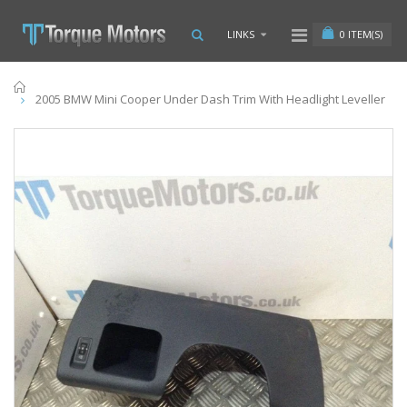
0
ITEM(S)
LINKS
Home
2005 BMW Mini Cooper Under Dash Trim With Headlight Leveller