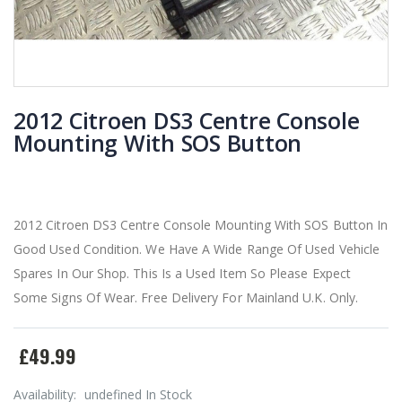
2012 Citroen DS3 Centre Console
Mounting With SOS Button
2012 Citroen DS3 Centre Console Mounting With SOS Button In
Good Used Condition. We Have A Wide Range Of Used Vehicle
Spares In Our Shop. This Is a Used Item So Please Expect
Some Signs Of Wear. Free Delivery For Mainland U.K. Only.
£49.99
Availability:
undefined In Stock