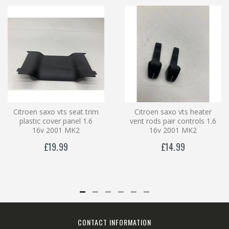
Citroen saxo vts seat trim
Citroen saxo vts heater
plastic cover panel 1.6
vent rods pair controls 1.6
16v 2001 MK2
16v 2001 MK2
£19.99
£14.99
CONTACT INFORMATION