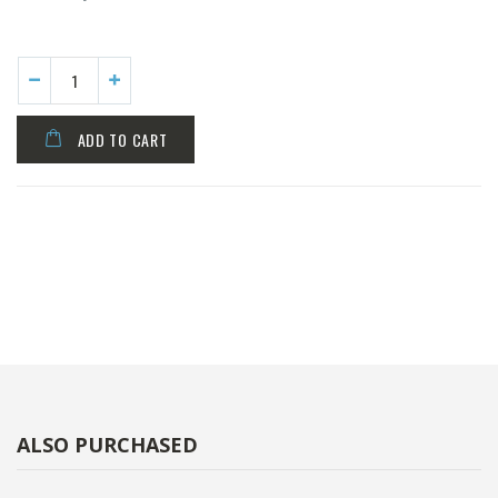
ADD TO CART
ALSO PURCHASED