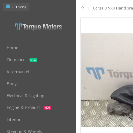
0
ITEM(S)
Home
Corsa D VXR Hand brak
Home
Clearance
NEW
Aftermarket
Body
Electrical & Lighting
Engine & Exhaust
HOT
Interior
Steering & Wheels