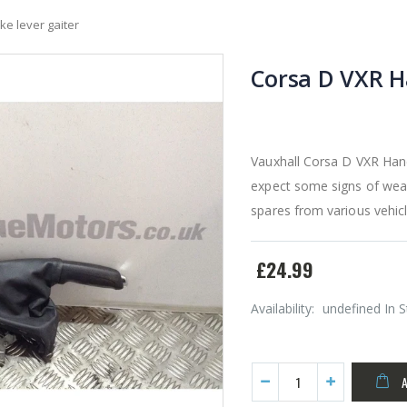
e lever gaiter
Corsa D VXR H
Vauxhall Corsa D VXR Hand
expect some signs of wear
spares from various vehicl
£24.99
Availability:
undefined In 