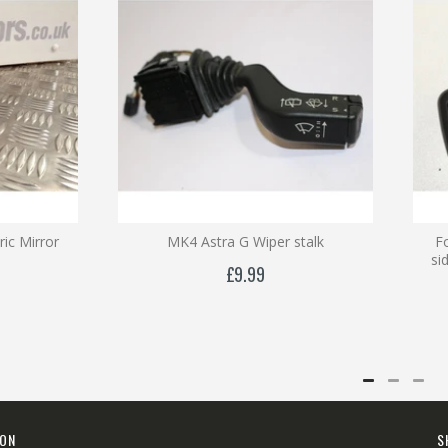
ric Mirror
MK4 Astra G Wiper stalk
F
si
£9.99
ION
S