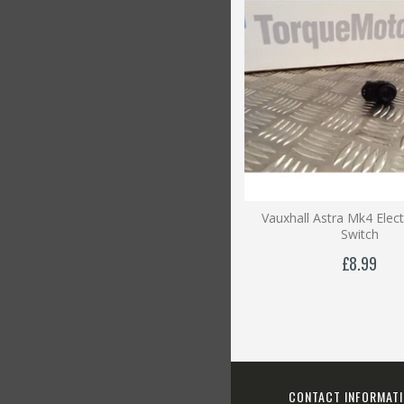
Vauxhall Astra Mk4 Elect
Switch
£8.99
CONTACT INFORMAT