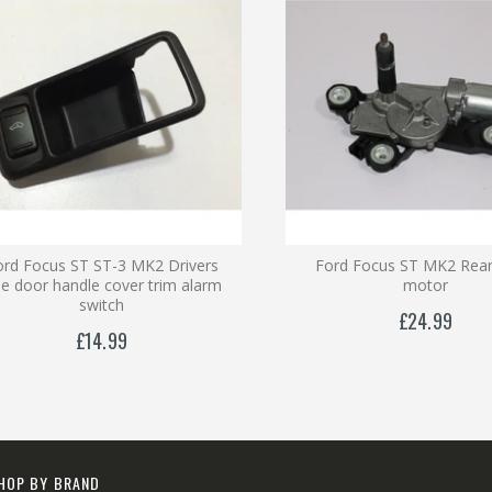
ord Focus ST ST-3 MK2 Drivers
Ford Focus ST MK2 Rear
de door handle cover trim alarm
motor
switch
£24.99
£14.99
HOP BY BRAND