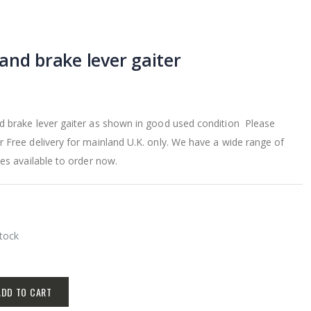
and brake lever gaiter
 brake lever gaiter as shown in good used condition Please
 Free delivery for mainland U.K. only. We have a wide range of
es available to order now.
Stock
ADD TO CART