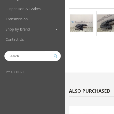
Suspension & Brakes
Transmission
Shop by Brand
Contact Us
MY ACCOUNT
ALSO PURCHASED