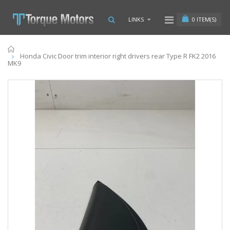
0
ITEM(S)
LINKS
Home
Honda Civic Door trim interior right drivers rear Type R FK2 2016
MK9