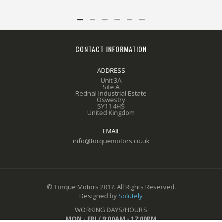
CONTACT INFORMATION
ADDRESS
Unit 3A
Site A
Rednal Industrial Estate
Oswestry
SY11 4HS
United Kingdom
EMAIL
info@torquemotors.co.uk
© Torque Motors 2017. All Rights Reserved.
Designed by
Solutely
WORKING DAYS/HOURS
MON - FRI / 9:00AM - 17:00PM