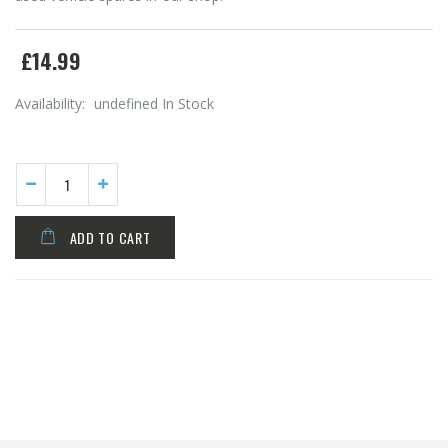
£14.99
Availability:
undefined In Stock
ADD TO CART