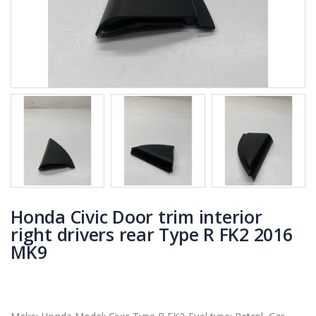
Honda Civic Door trim interior
right drivers rear Type R FK2 2016
MK9