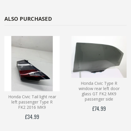
ALSO PURCHASED
Honda Civic Type R
window rear left door
glass GT FK2 MK9
Honda Civic Tail light rear
passenger side
left passenger Type R
FK2 2016 MK9
£74.99
£34.99