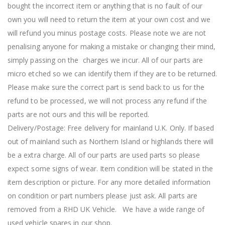
bought the incorrect item or anything that is no fault of our
own you will need to return the item at your own cost and we
will refund you minus postage costs. Please note we are not
penalising anyone for making a mistake or changing their mind,
simply passing on the charges we incur. All of our parts are
micro etched so we can identify them if they are to be returned.
Please make sure the correct part is send back to us for the
refund to be processed, we will not process any refund if the
parts are not ours and this will be reported.
Delivery/Postage: Free delivery for mainland U.K. Only. If based
out of mainland such as Northern Island or highlands there will
be a extra charge. All of our parts are used parts so please
expect some signs of wear. Item condition will be stated in the
item description or picture. For any more detailed information
on condition or part numbers please just ask. All parts are
removed from a RHD UK Vehicle. We have a wide range of
used vehicle spares in our shop.