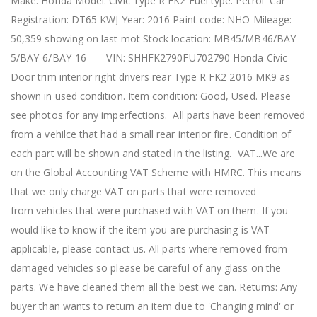
Make: Honda Model: Civic Type R FK2 Fuel type: Petrol Car
Registration: DT65 KWJ Year: 2016 Paint code: NHO Mileage:
50,359 showing on last mot Stock location: MB45/MB46/BAY-
5/BAY-6/BAY-16 VIN: SHHFK2790FU702790 Honda Civic
Door trim interior right drivers rear Type R FK2 2016 MK9 as
shown in used condition. Item condition: Good, Used. Please
see photos for any imperfections. All parts have been removed
from a vehilce that had a small rear interior fire. Condition of
each part will be shown and stated in the listing. VAT...We are
on the Global Accounting VAT Scheme with HMRC. This means
that we only charge VAT on parts that were removed
from vehicles that were purchased with VAT on them. If you
would like to know if the item you are purchasing is VAT
applicable, please contact us. All parts where removed from
damaged vehicles so please be careful of any glass on the
parts. We have cleaned them all the best we can. Returns: Any
buyer than wants to return an item due to 'Changing mind' or