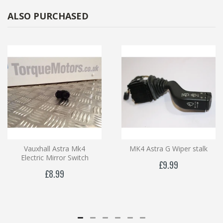
ALSO PURCHASED
Vauxhall Astra Mk4
MK4 Astra G Wiper stalk
Electric Mirror Switch
£9.99
£8.99