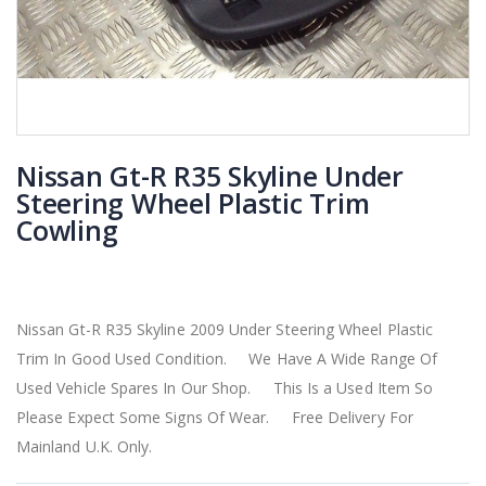
Nissan Gt-R R35 Skyline Under
Steering Wheel Plastic Trim
Cowling
Nissan Gt-R R35 Skyline 2009 Under Steering Wheel Plastic
Trim In Good Used Condition. We Have A Wide Range Of
Used Vehicle Spares In Our Shop. This Is a Used Item So
Please Expect Some Signs Of Wear. Free Delivery For
Mainland U.K. Only.