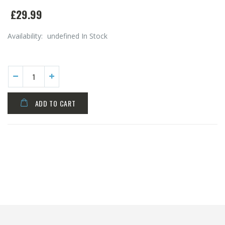
£29.99
Availability:
undefined In Stock
ADD TO CART