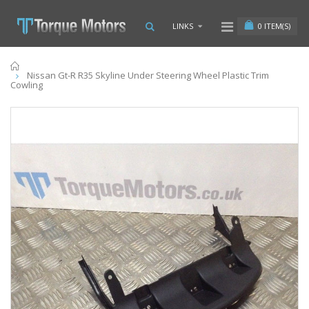
0
ITEM(S)
LINKS
Home
Nissan Gt-R R35 Skyline Under Steering Wheel Plastic Trim
Cowling