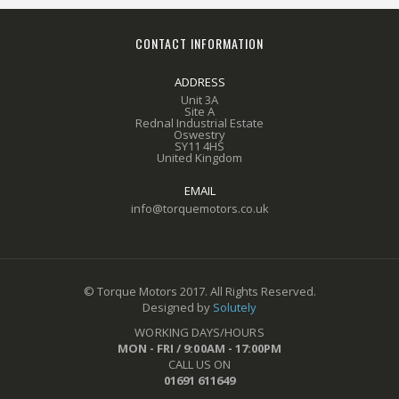
CONTACT INFORMATION
ADDRESS
Unit 3A
Site A
Rednal Industrial Estate
Oswestry
SY11 4HS
United Kingdom
EMAIL
info@torquemotors.co.uk
© Torque Motors 2017. All Rights Reserved.
Designed by
Solutely
WORKING DAYS/HOURS
MON - FRI / 9:00AM - 17:00PM
CALL US ON
01691 611649