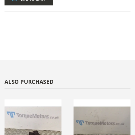
ALSO PURCHASED