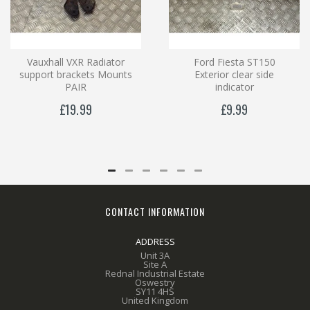
Vauxhall VXR Radiator
Ford Fiesta ST150
support brackets Mounts
Exterior clear side
PAIR
indicator
£19.99
£9.99
CONTACT INFORMATION
ADDRESS
Unit 3A
Site A
Rednal Industrial Estate
Oswestry
SY11 4HS
United Kingdom