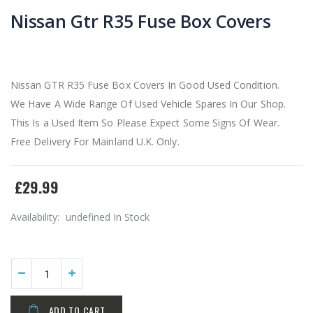
Nissan Gtr R35 Fuse Box Covers
Nissan GTR R35 Fuse Box Covers In Good Used Condition.
We Have A Wide Range Of Used Vehicle Spares In Our Shop.
This Is a Used Item So Please Expect Some Signs Of Wear.
Free Delivery For Mainland U.K. Only.
£29.99
Availability:
undefined In Stock
ADD TO CART