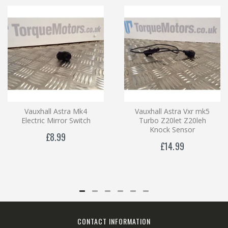
Vauxhall Astra Mk4
Vauxhall Astra Vxr mk5
Electric Mirror Switch
Turbo Z20let Z20leh
Knock Sensor
£8.99
£14.99
CONTACT INFORMATION