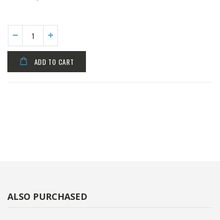
ADD TO CART
ALSO PURCHASED