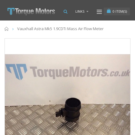
0
ITEM(S)
LINKS
Home
Vauxhall Astra Mk5 1.9CDTi Mass Air Flow Meter