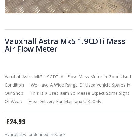
Vauxhall Astra Mk5 1.9CDTi Mass
Air Flow Meter
Vauxhall Astra Mk5 1.9CDTi Air Flow Mass Meter In Good Used
Condition. We Have A Wide Range Of Used Vehicle Spares In
Our Shop. This Is a Used Item So Please Expect Some Signs
Of Wear. Free Delivery For Mainland U.K. Only.
£24.99
Availability:
undefined In Stock